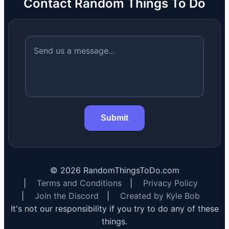
Contact Random Things To Do
Submit
©
2026
RandomThingsToDo.com
|
Terms and Conditions
|
Privacy Policy
|
Join the Discord
|
Created by Kyle Bob
It's not our responsibility if you try to do any of these
things.