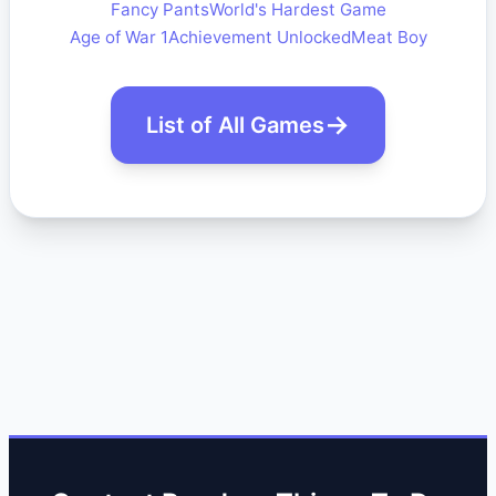
Fancy Pants
World's Hardest Game
Age of War 1
Achievement Unlocked
Meat Boy
List of All Games