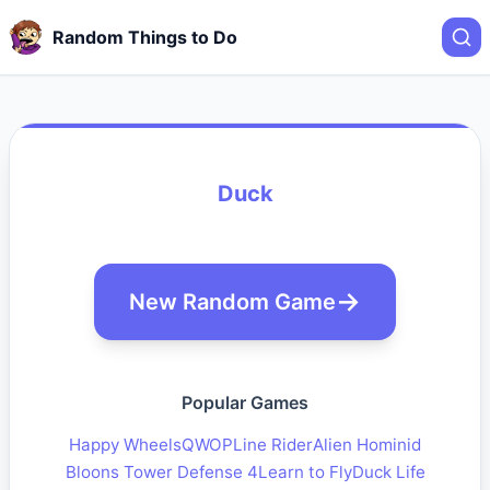
Random Things to Do
Duck
New Random Game
Popular Games
Happy Wheels
QWOP
Line Rider
Alien Hominid
Bloons Tower Defense 4
Learn to Fly
Duck Life