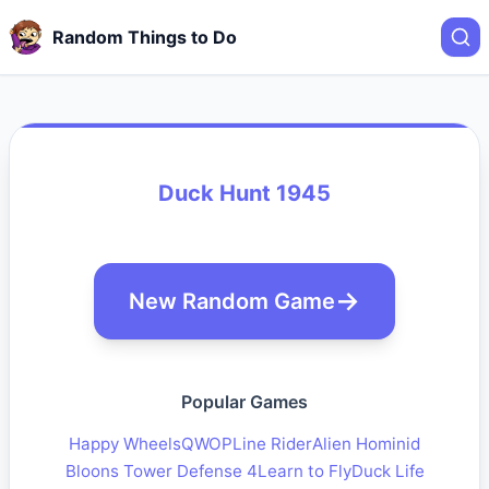
Random Things to Do
Duck Hunt 1945
New Random Game
Popular Games
Happy Wheels
QWOP
Line Rider
Alien Hominid
Bloons Tower Defense 4
Learn to Fly
Duck Life