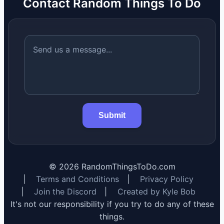
Contact Random Things To Do
Submit
©
2026
RandomThingsToDo.com
|
Terms and Conditions
|
Privacy Policy
|
Join the Discord
|
Created by Kyle Bob
It's not our responsibility if you try to do any of these
things.