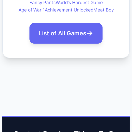
Fancy Pants
World's Hardest Game
Age of War 1
Achievement Unlocked
Meat Boy
List of All Games