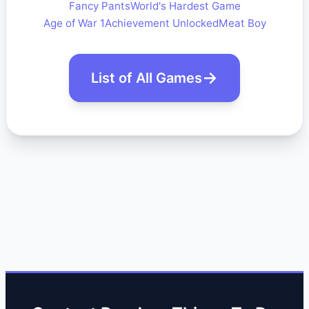
Fancy Pants
World's Hardest Game
Age of War 1
Achievement Unlocked
Meat Boy
List of All Games