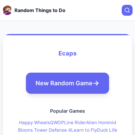
Random Things to Do
Ecaps
New Random Game
Popular Games
Happy Wheels
QWOP
Line Rider
Alien Hominid
Bloons Tower Defense 4
Learn to Fly
Duck Life