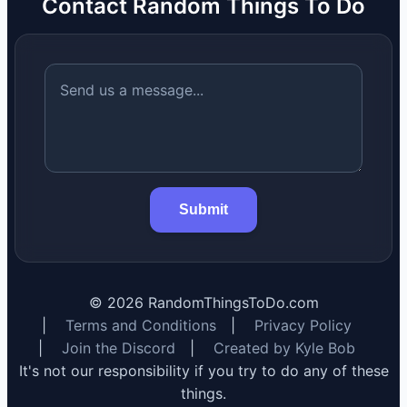
Contact Random Things To Do
Submit
©
2026
RandomThingsToDo.com
|
Terms and Conditions
|
Privacy Policy
|
Join the Discord
|
Created by Kyle Bob
It's not our responsibility if you try to do any of these
things.