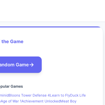
f the Game
andom Game
pular Games
minid
Bloons Tower Defense 4
Learn to Fly
Duck Life
e
Age of War 1
Achievement Unlocked
Meat Boy