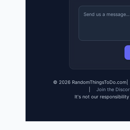
©
2026
RandomThingsToDo.com
|
|
Join the Disco
It's not our responsibilit