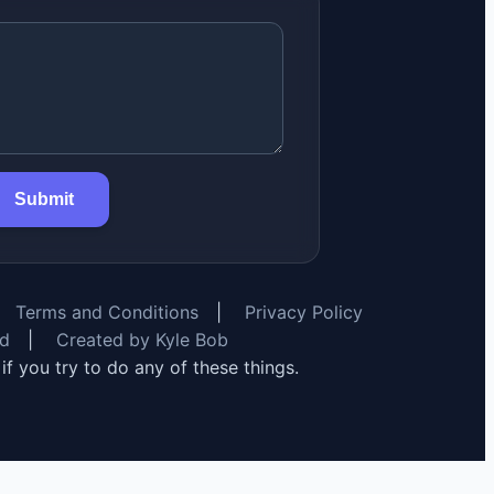
Submit
Terms and Conditions
|
Privacy Policy
rd
|
Created by Kyle Bob
y if you try to do any of these things.