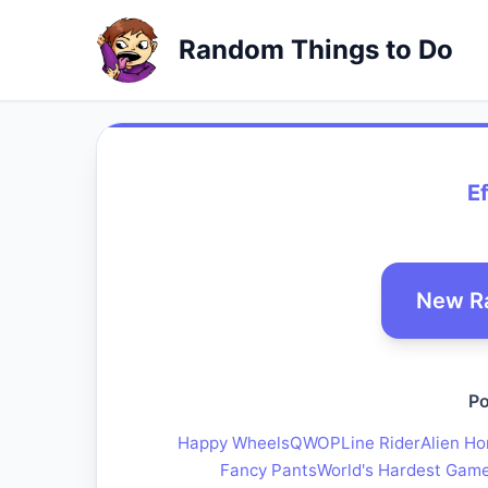
Random Things to Do
E
New R
Po
Happy Wheels
QWOP
Line Rider
Alien Ho
Fancy Pants
World's Hardest Gam