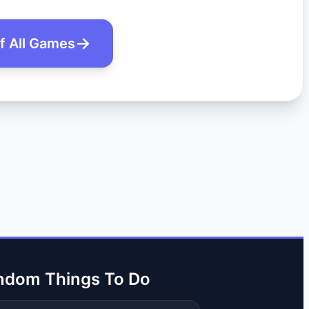
of All Games
ndom Things To Do