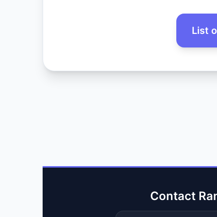
List 
Contact Ra