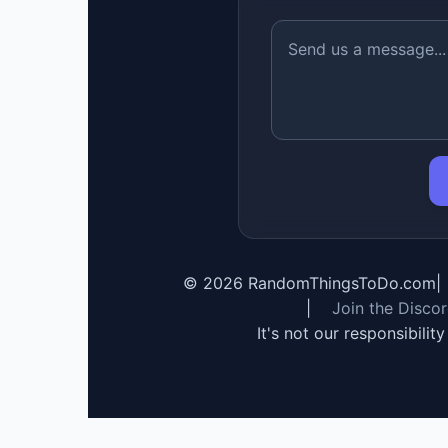
©
2026
RandomThingsToDo.com
|
|
Join the Disco
It's not our responsibilit