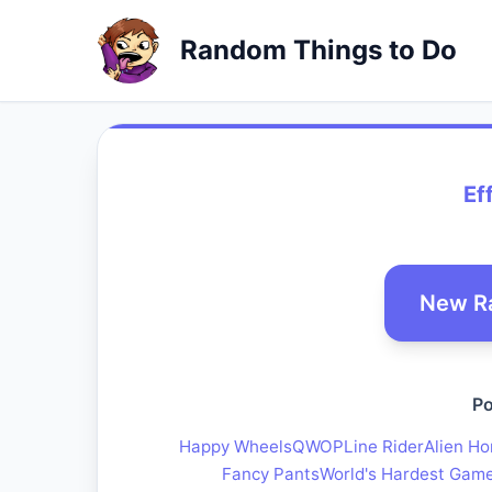
Random Things to Do
Ef
New R
Po
Happy Wheels
QWOP
Line Rider
Alien Ho
Fancy Pants
World's Hardest Gam