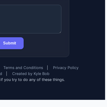
Submit
Terms and Conditions
|
Privacy Policy
rd
|
Created by Kyle Bob
y if you try to do any of these things.