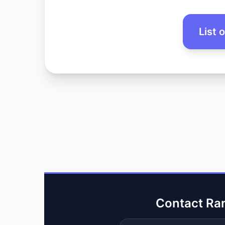
List 
Contact Ra