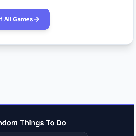
of All Games
ndom Things To Do