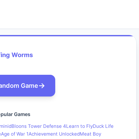
fing Worms
andom Game
pular Games
minid
Bloons Tower Defense 4
Learn to Fly
Duck Life
e
Age of War 1
Achievement Unlocked
Meat Boy