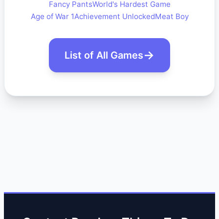
Fancy Pants
World's Hardest Game
Age of War 1
Achievement Unlocked
Meat Boy
List of All Games