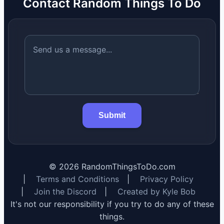
Contact Random Things To Do
Submit
©
2026
RandomThingsToDo.com
|
Terms and Conditions
|
Privacy Policy
|
Join the Discord
|
Created by Kyle Bob
It's not our responsibility if you try to do any of these
things.