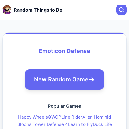
Random Things to Do
Emoticon Defense
New Random Game
Popular Games
Happy Wheels
QWOP
Line Rider
Alien Hominid
Bloons Tower Defense 4
Learn to Fly
Duck Life