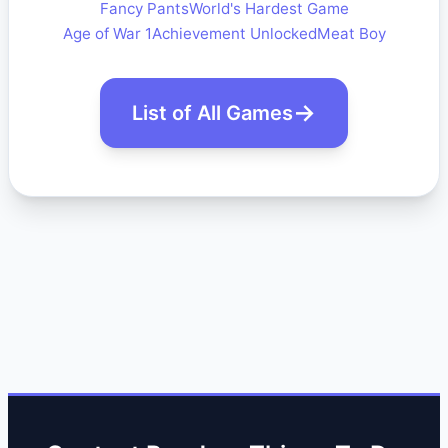
Fancy Pants
World's Hardest Game
Age of War 1
Achievement Unlocked
Meat Boy
List of All Games