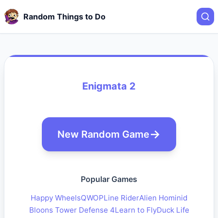
Random Things to Do
Enigmata 2
New Random Game
Popular Games
Happy Wheels
QWOP
Line Rider
Alien Hominid
Bloons Tower Defense 4
Learn to Fly
Duck Life