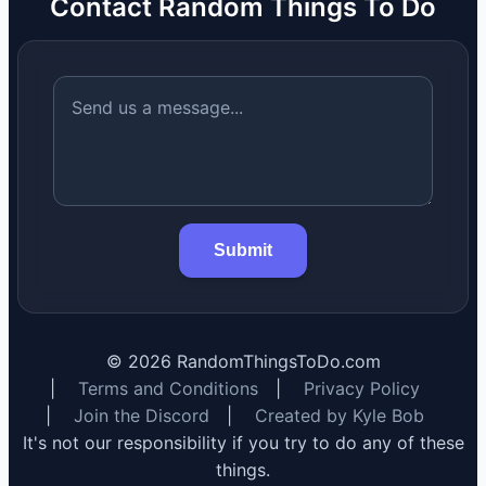
Contact Random Things To Do
Submit
©
2026
RandomThingsToDo.com
|
Terms and Conditions
|
Privacy Policy
|
Join the Discord
|
Created by Kyle Bob
It's not our responsibility if you try to do any of these
things.