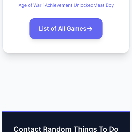
Age of War 1
Achievement Unlocked
Meat Boy
List of All Games
Contact Random Things To Do