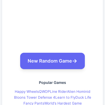
New Random Game
Popular Games
Happy Wheels
QWOP
Line Rider
Alien Hominid
Bloons Tower Defense 4
Learn to Fly
Duck Life
Fancy Pants
World's Hardest Game