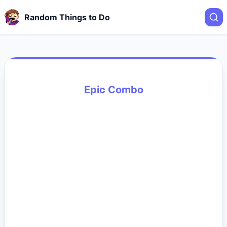
Random Things to Do
Epic Combo