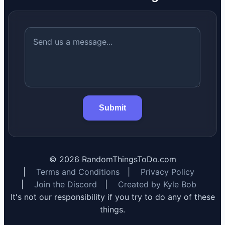
Submit
©
2026
RandomThingsToDo.com
|
Terms and Conditions
|
Privacy Policy
|
Join the Discord
|
Created by Kyle Bob
It's not our responsibility if you try to do any of these
things.