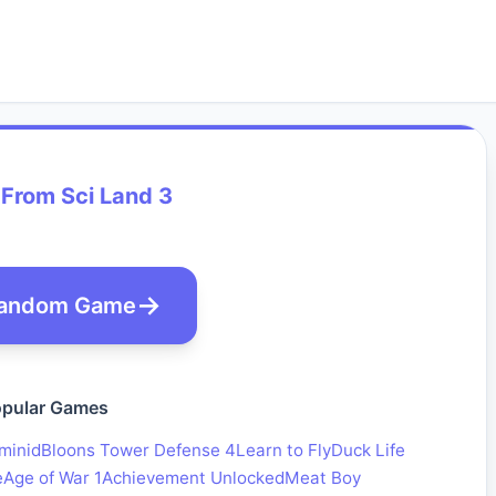
From Sci Land 3
andom Game
pular Games
minid
Bloons Tower Defense 4
Learn to Fly
Duck Life
e
Age of War 1
Achievement Unlocked
Meat Boy