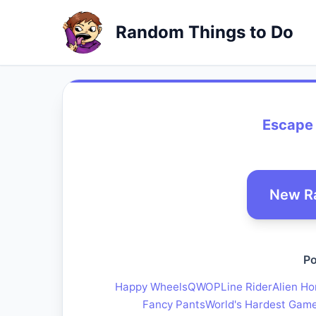
Random Things to Do
Escape 
New R
Po
Happy Wheels
QWOP
Line Rider
Alien Ho
Fancy Pants
World's Hardest Gam