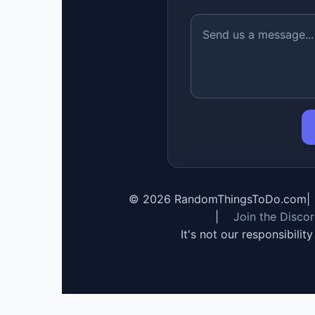
©
2026
RandomThingsToDo.com
|
|
Join the Disco
It's not our responsibilit