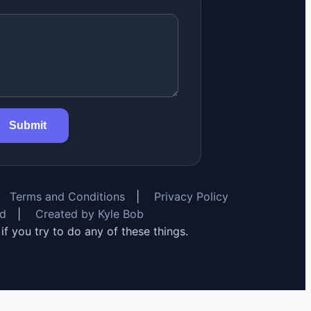
Submit
Terms and Conditions
|
Privacy Policy
rd
|
Created by Kyle Bob
y if you try to do any of these things.