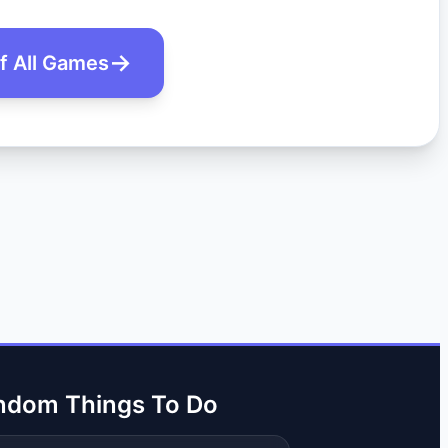
of All Games
ndom Things To Do