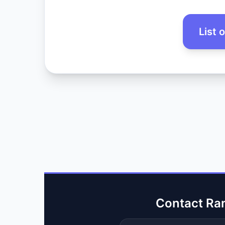
List 
Contact Ra