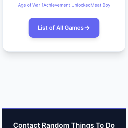
Age of War 1
Achievement Unlocked
Meat Boy
List of All Games
Contact Random Things To Do