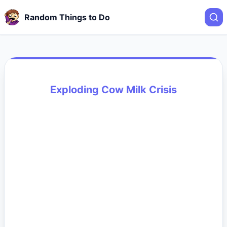
Random Things to Do
Exploding Cow Milk Crisis