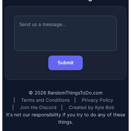
Submit
©
2026
RandomThingsToDo.com
|
Terms and Conditions
|
Privacy Policy
|
Join the Discord
|
Created by Kyle Bob
It's not our responsibility if you try to do any of these
things.