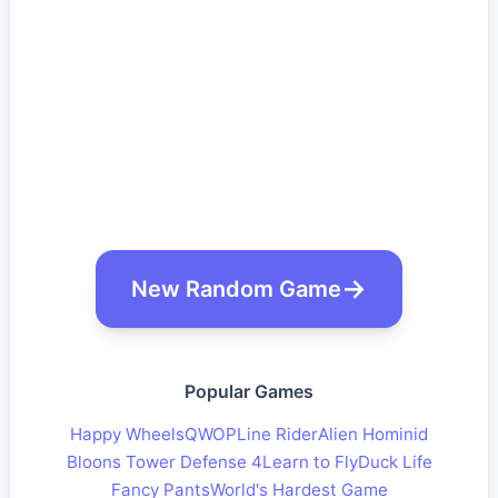
New Random Game
Popular Games
Happy Wheels
QWOP
Line Rider
Alien Hominid
Bloons Tower Defense 4
Learn to Fly
Duck Life
Fancy Pants
World's Hardest Game