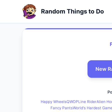
Random Things to Do
New R
Po
Happy Wheels
QWOP
Line Rider
Alien Ho
Fancy Pants
World's Hardest Gam