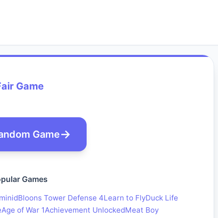
Fair Game
andom Game
pular Games
minid
Bloons Tower Defense 4
Learn to Fly
Duck Life
e
Age of War 1
Achievement Unlocked
Meat Boy