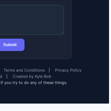
Submit
Terms and Conditions
|
Privacy Policy
rd
|
Created by Kyle Bob
y if you try to do any of these things.