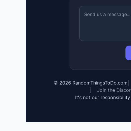
©
2026
RandomThingsToDo.com
|
|
Join the Disco
It's not our responsibilit