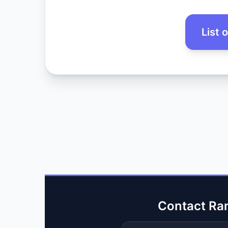
List 
Contact Ra