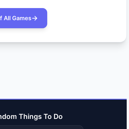
of All Games
ndom Things To Do