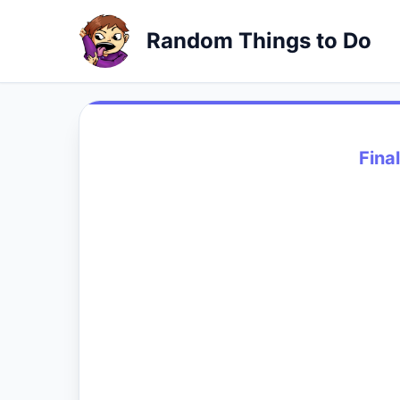
Random Things to Do
Fina