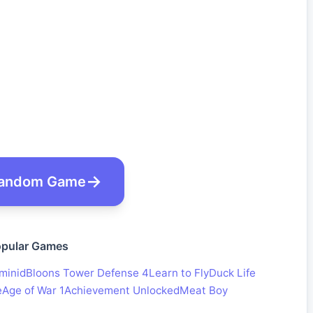
andom Game
pular Games
minid
Bloons Tower Defense 4
Learn to Fly
Duck Life
e
Age of War 1
Achievement Unlocked
Meat Boy