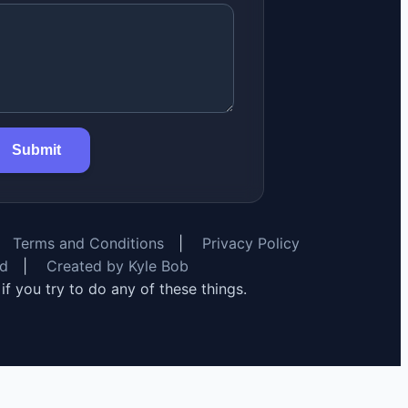
Submit
Terms and Conditions
|
Privacy Policy
rd
|
Created by Kyle Bob
y if you try to do any of these things.