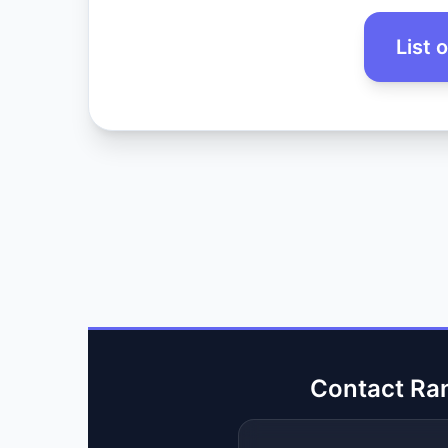
List 
Contact Ra