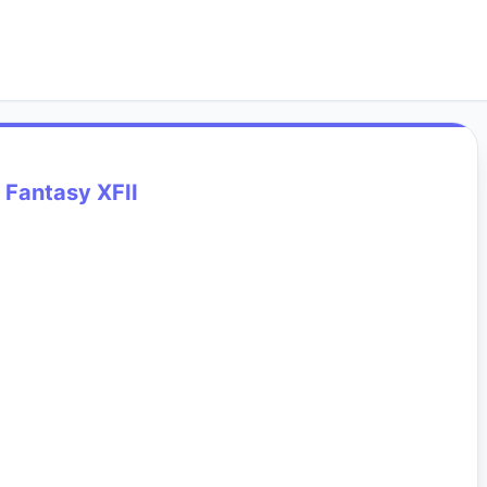
l Fantasy XFII