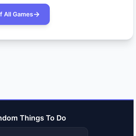
of All Games
ndom Things To Do