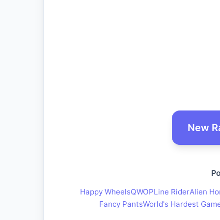
New R
Po
Happy Wheels
QWOP
Line Rider
Alien Ho
Fancy Pants
World's Hardest Gam