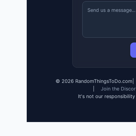
©
2026
RandomThingsToDo.com
|
|
Join the Disco
It's not our responsibilit