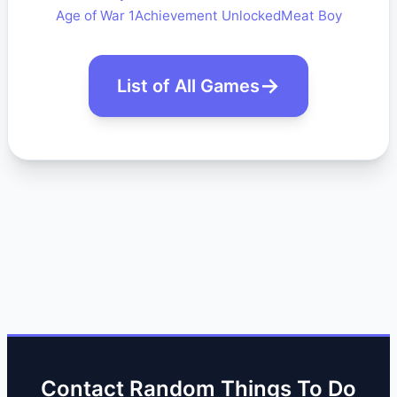
Age of War 1
Achievement Unlocked
Meat Boy
List of All Games
Contact Random Things To Do