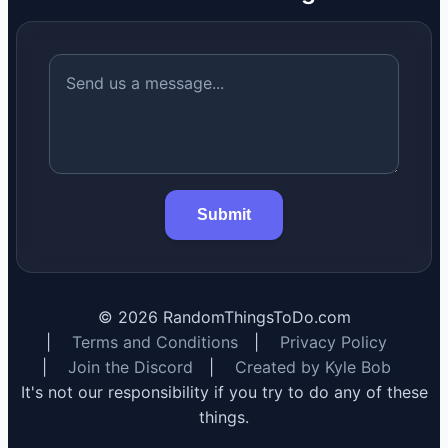
Submit
©
2026
RandomThingsToDo.com
|
Terms and Conditions
|
Privacy Policy
|
Join the Discord
|
Created by Kyle Bob
It's not our responsibility if you try to do any of these
things.