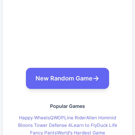
New Random Game
Popular Games
Happy Wheels
QWOP
Line Rider
Alien Hominid
Bloons Tower Defense 4
Learn to Fly
Duck Life
Fancy Pants
World's Hardest Game