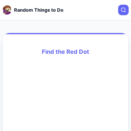
Random Things to Do
Find the Red Dot