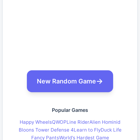
New Random Game
Popular Games
Happy Wheels
QWOP
Line Rider
Alien Hominid
Bloons Tower Defense 4
Learn to Fly
Duck Life
Fancy Pants
World's Hardest Game