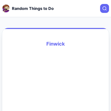
Random Things to Do
Finwick