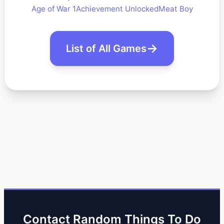
Age of War 1
Achievement Unlocked
Meat Boy
List of All Games
Contact Random Things To Do