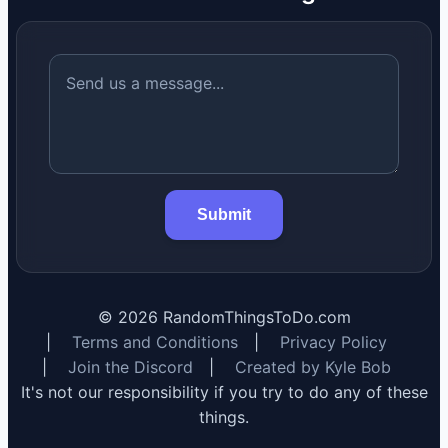
Submit
©
2026
RandomThingsToDo.com
|
Terms and Conditions
|
Privacy Policy
|
Join the Discord
|
Created by Kyle Bob
It's not our responsibility if you try to do any of these
things.