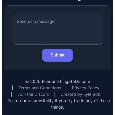
Submit
©
2026
RandomThingsToDo.com
|
Terms and Conditions
|
Privacy Policy
|
Join the Discord
|
Created by Kyle Bob
It's not our responsibility if you try to do any of these
things.