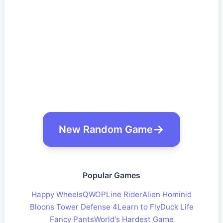
New Random Game
Popular Games
Happy Wheels
QWOP
Line Rider
Alien Hominid
Bloons Tower Defense 4
Learn to Fly
Duck Life
Fancy Pants
World's Hardest Game