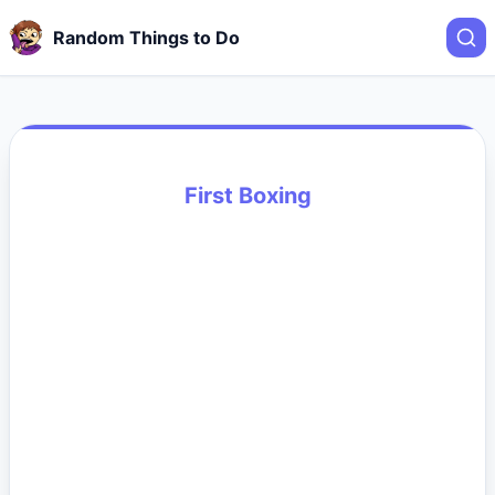
Random Things to Do
First Boxing