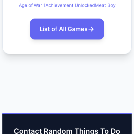
Age of War 1
Achievement Unlocked
Meat Boy
List of All Games
Contact Random Things To Do