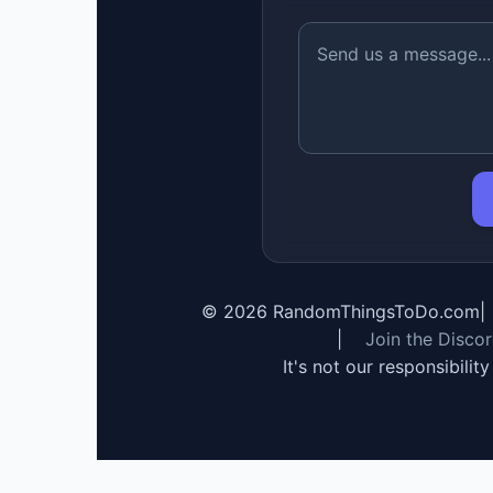
©
2026
RandomThingsToDo.com
|
|
Join the Disco
It's not our responsibilit