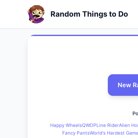
Random Things to Do
New R
Po
Happy Wheels
QWOP
Line Rider
Alien Ho
Fancy Pants
World's Hardest Gam