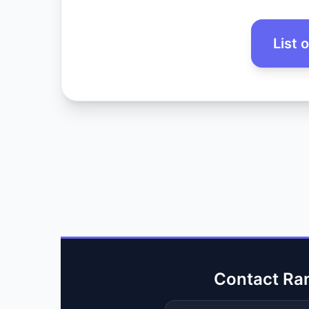
List 
Contact Ra