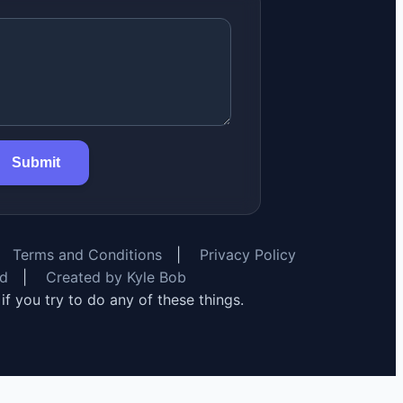
Submit
Terms and Conditions
|
Privacy Policy
rd
|
Created by Kyle Bob
y if you try to do any of these things.