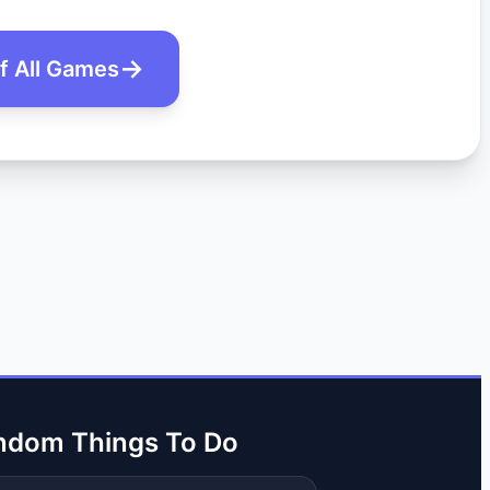
of All Games
ndom Things To Do