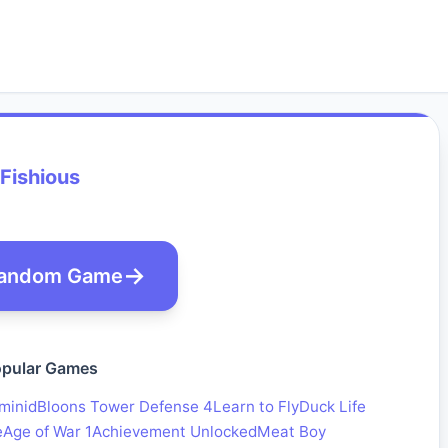
Fishious
andom Game
pular Games
minid
Bloons Tower Defense 4
Learn to Fly
Duck Life
e
Age of War 1
Achievement Unlocked
Meat Boy