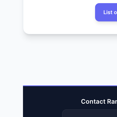
List 
Contact Ra