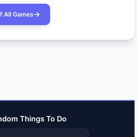
of All Games
ndom Things To Do