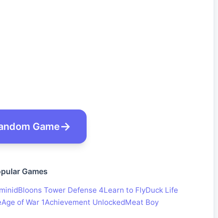
andom Game
pular Games
minid
Bloons Tower Defense 4
Learn to Fly
Duck Life
e
Age of War 1
Achievement Unlocked
Meat Boy