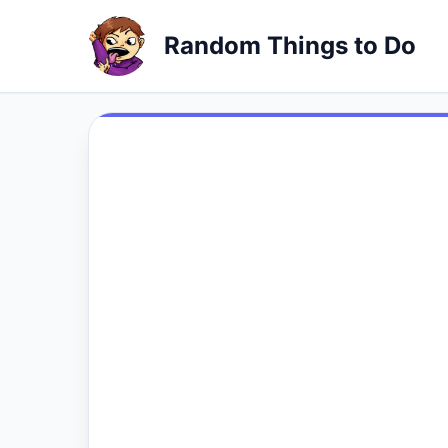
Random Things to Do