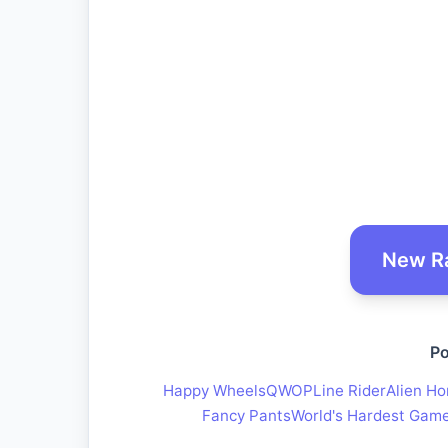
New R
Po
Happy Wheels
QWOP
Line Rider
Alien Ho
Fancy Pants
World's Hardest Gam