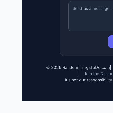
©
2026
RandomThingsToDo.com
|
|
Join the Disco
It's not our responsibilit