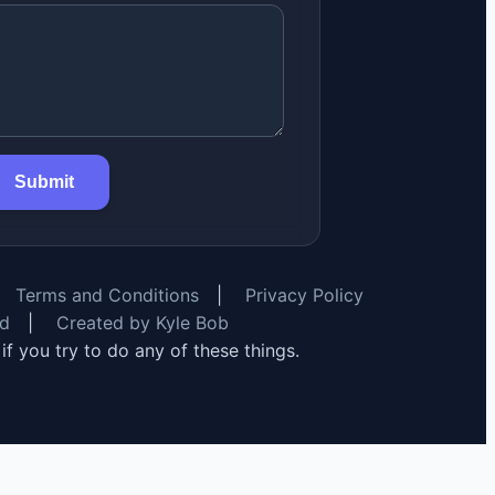
Submit
Terms and Conditions
|
Privacy Policy
rd
|
Created by Kyle Bob
y if you try to do any of these things.