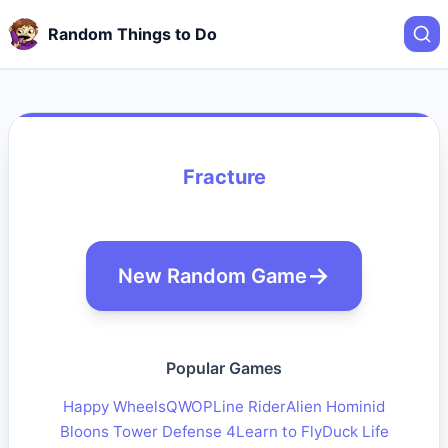
Random Things to Do
Fracture
New Random Game
Popular Games
Happy Wheels
QWOP
Line Rider
Alien Hominid
Bloons Tower Defense 4
Learn to Fly
Duck Life