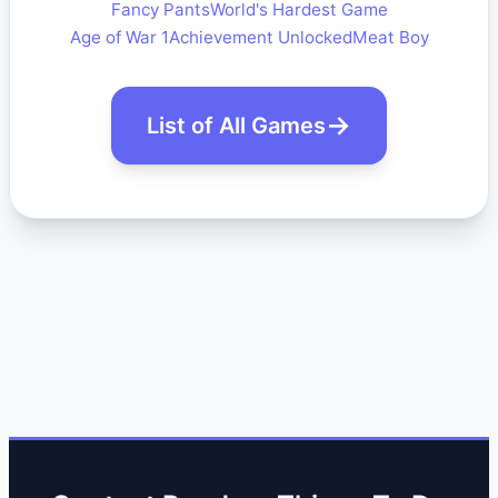
Fancy Pants
World's Hardest Game
Age of War 1
Achievement Unlocked
Meat Boy
List of All Games