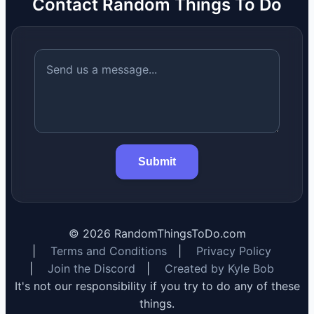
Contact Random Things To Do
Submit
©
2026
RandomThingsToDo.com
|
Terms and Conditions
|
Privacy Policy
|
Join the Discord
|
Created by Kyle Bob
It's not our responsibility if you try to do any of these
things.