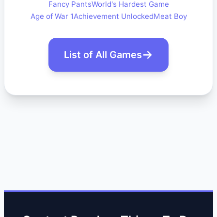
Fancy Pants
World's Hardest Game
Age of War 1
Achievement Unlocked
Meat Boy
List of All Games