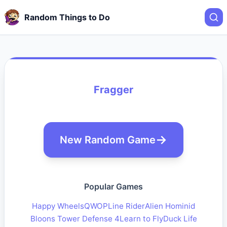
Random Things to Do
Fragger
New Random Game
Popular Games
Happy Wheels
QWOP
Line Rider
Alien Hominid
Bloons Tower Defense 4
Learn to Fly
Duck Life