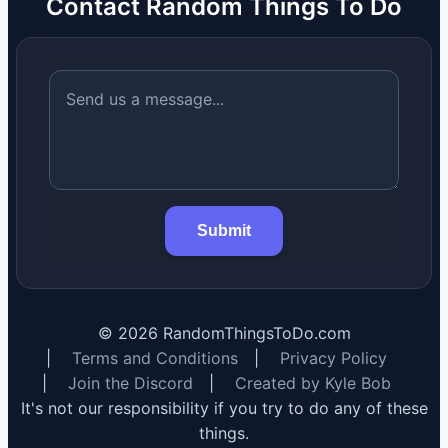
Contact Random Things To Do
Submit
©
2026
RandomThingsToDo.com
|
Terms and Conditions
|
Privacy Policy
|
Join the Discord
|
Created by Kyle Bob
It's not our responsibility if you try to do any of these
things.