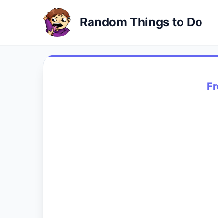
Random Things to Do
Fr