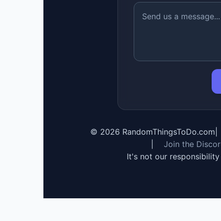
©
2026
RandomThingsToDo.com
|
|
Join the Disco
It's not our responsibilit