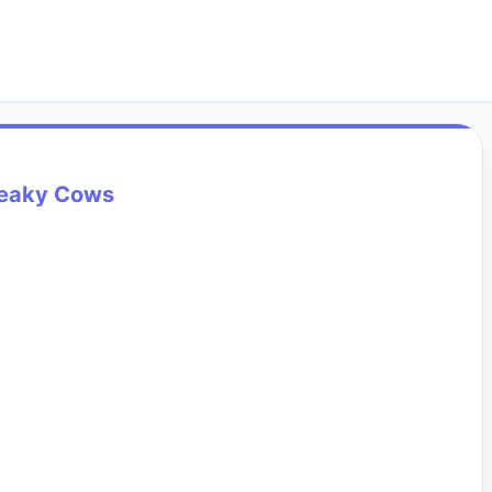
eaky Cows