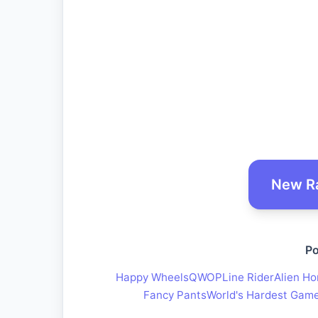
New R
Po
Happy Wheels
QWOP
Line Rider
Alien Ho
Fancy Pants
World's Hardest Gam