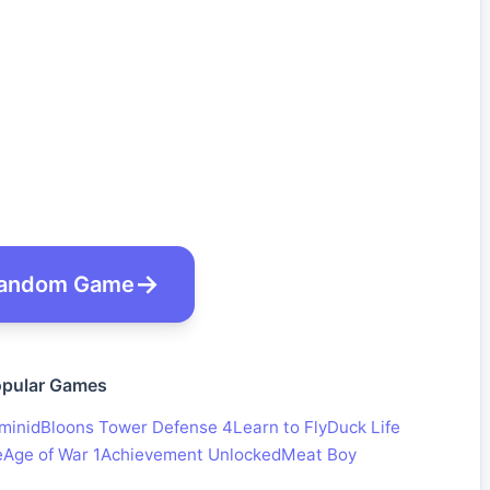
andom Game
pular Games
minid
Bloons Tower Defense 4
Learn to Fly
Duck Life
e
Age of War 1
Achievement Unlocked
Meat Boy