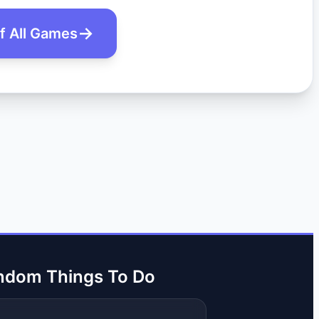
of All Games
ndom Things To Do