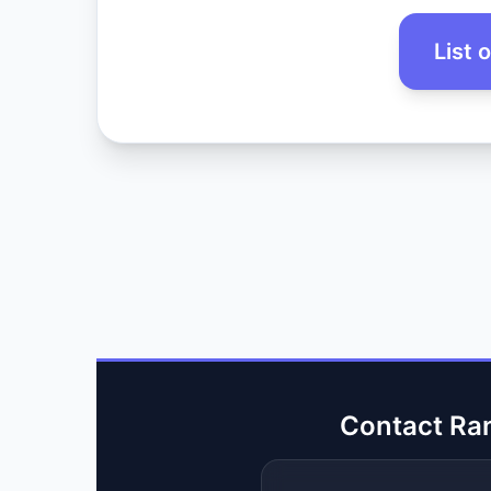
List 
Contact Ra