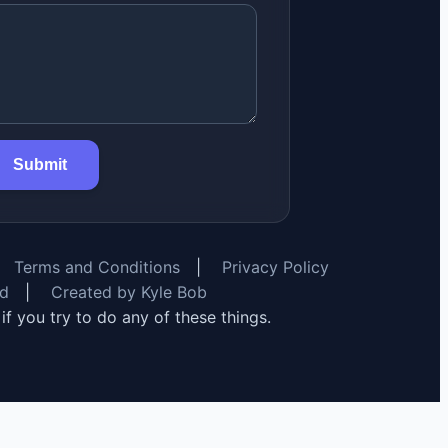
Submit
Terms and Conditions
|
Privacy Policy
rd
|
Created by Kyle Bob
y if you try to do any of these things.