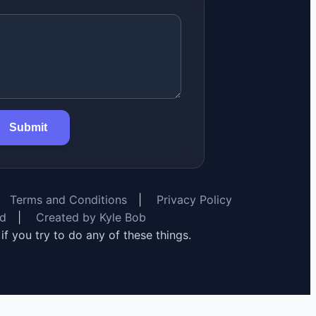
Submit
Terms and Conditions
|
Privacy Policy
rd
|
Created by Kyle Bob
y if you try to do any of these things.