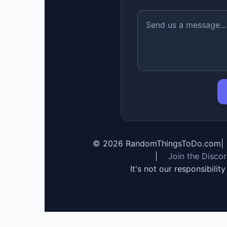
©
2026
RandomThingsToDo.com
|
|
Join the Disco
It's not our responsibilit