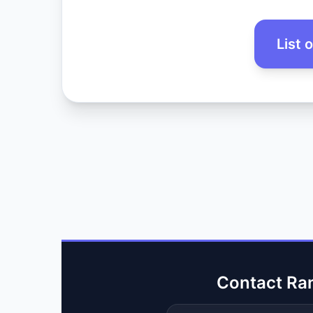
List 
Contact Ra