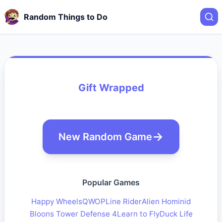
Random Things to Do
Gift Wrapped
New Random Game
Popular Games
Happy Wheels
QWOP
Line Rider
Alien Hominid
Bloons Tower Defense 4
Learn to Fly
Duck Life