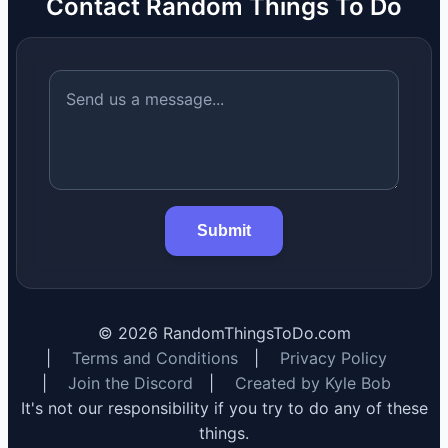
Contact Random Things To Do
Submit
©
2026
RandomThingsToDo.com
|
Terms and Conditions
|
Privacy Policy
|
Join the Discord
|
Created by Kyle Bob
It's not our responsibility if you try to do any of these
things.