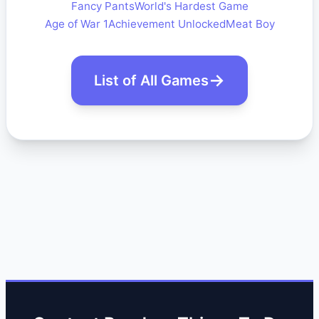
Fancy Pants
World's Hardest Game
Age of War 1
Achievement Unlocked
Meat Boy
List of All Games