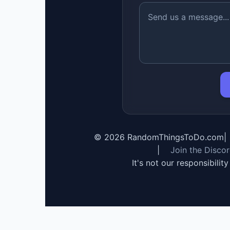
©
2026
RandomThingsToDo.com
|
|
Join the Disco
It's not our responsibilit