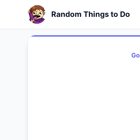
Random Things to Do
Go