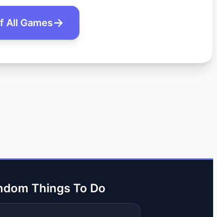
of All Games
ndom Things To Do