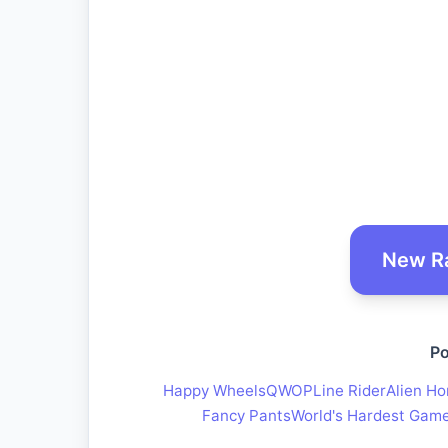
New R
Po
Happy Wheels
QWOP
Line Rider
Alien Ho
Fancy Pants
World's Hardest Gam