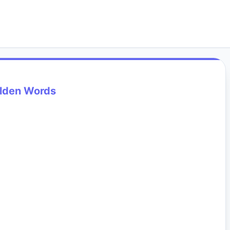
lden Words