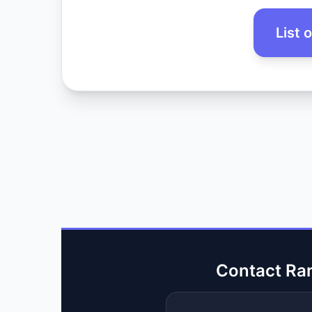
List 
Contact Ra