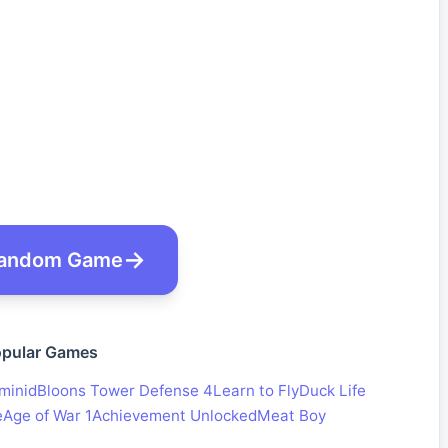
andom Game
pular Games
minid
Bloons Tower Defense 4
Learn to Fly
Duck Life
e
Age of War 1
Achievement Unlocked
Meat Boy