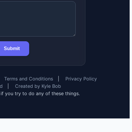
Submit
Terms and Conditions
|
Privacy Policy
rd
|
Created by Kyle Bob
y if you try to do any of these things.