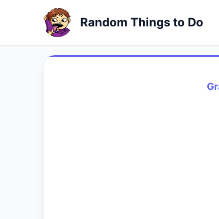
Random Things to Do
Gr