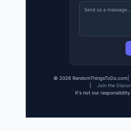
©
2026
RandomThingsToDo.com
|
|
Join the Disco
It's not our responsibilit