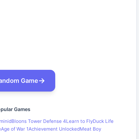
andom Game
pular Games
minid
Bloons Tower Defense 4
Learn to Fly
Duck Life
e
Age of War 1
Achievement Unlocked
Meat Boy