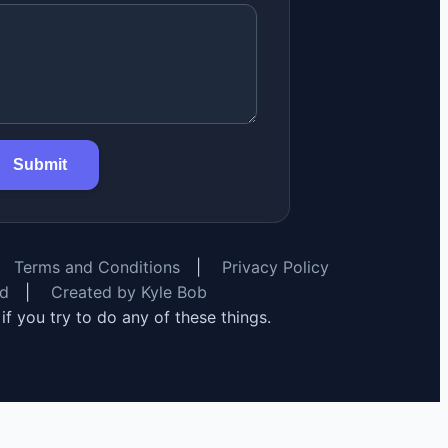
Submit
Terms and Conditions
|
Privacy Policy
rd
|
Created by Kyle Bob
y if you try to do any of these things.