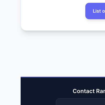
List 
Contact Ra