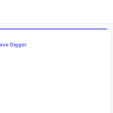
ave Digger