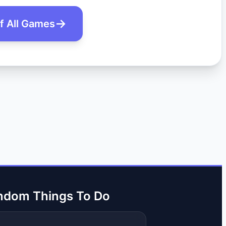
of All Games
ndom Things To Do