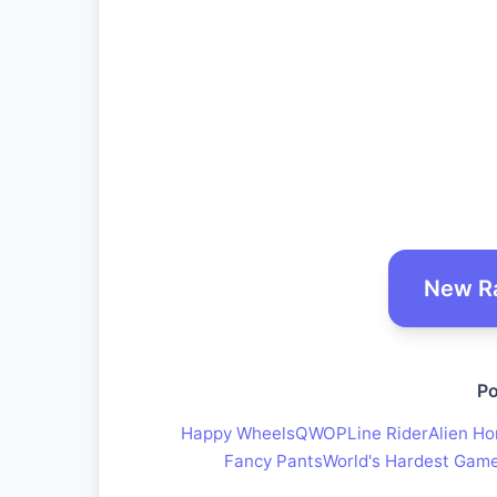
New R
Po
Happy Wheels
QWOP
Line Rider
Alien Ho
Fancy Pants
World's Hardest Gam