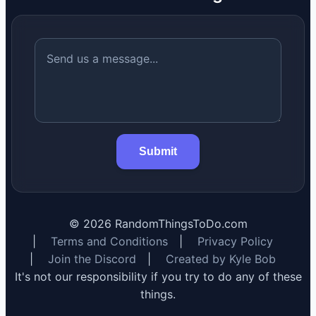
Submit
©
2026
RandomThingsToDo.com
|
Terms and Conditions
|
Privacy Policy
|
Join the Discord
|
Created by Kyle Bob
It's not our responsibility if you try to do any of these
things.