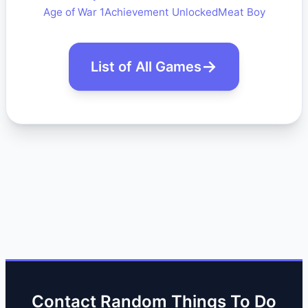
Age of War 1
Achievement Unlocked
Meat Boy
List of All Games
Contact Random Things To Do