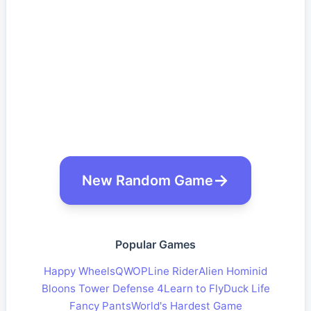
New Random Game
Popular Games
Happy Wheels
QWOP
Line Rider
Alien Hominid
Bloons Tower Defense 4
Learn to Fly
Duck Life
Fancy Pants
World's Hardest Game