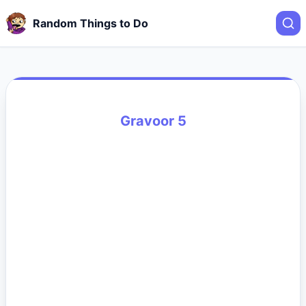
Random Things to Do
Gravoor 5