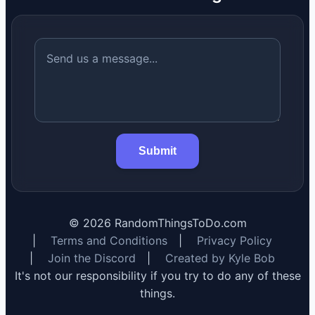
Submit
©
2026
RandomThingsToDo.com
|
Terms and Conditions
|
Privacy Policy
|
Join the Discord
|
Created by Kyle Bob
It's not our responsibility if you try to do any of these
things.