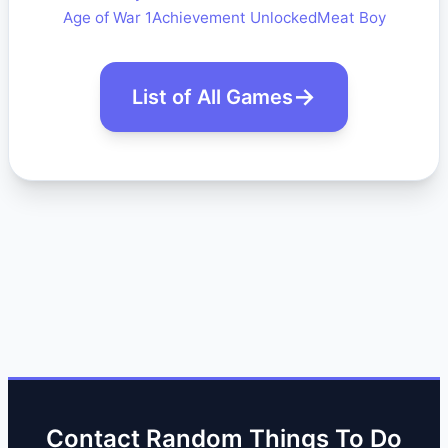
Age of War 1
Achievement Unlocked
Meat Boy
List of All Games
Contact Random Things To Do