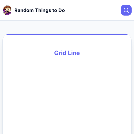
Random Things to Do
Grid Line