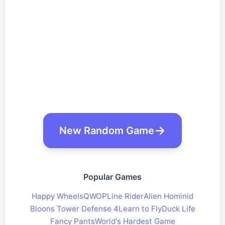
New Random Game
Popular Games
Happy Wheels
QWOP
Line Rider
Alien Hominid
Bloons Tower Defense 4
Learn to Fly
Duck Life
Fancy Pants
World's Hardest Game