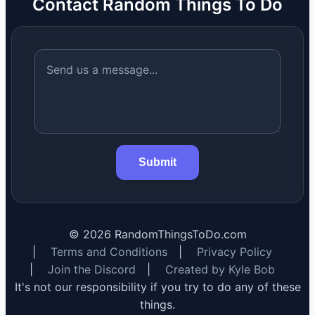
Contact Random Things To Do
Submit
©
2026
RandomThingsToDo.com
|
Terms and Conditions
|
Privacy Policy
|
Join the Discord
|
Created by Kyle Bob
It's not our responsibility if you try to do any of these
things.