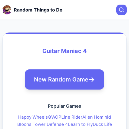
Random Things to Do
Guitar Maniac 4
New Random Game
Popular Games
Happy Wheels
QWOP
Line Rider
Alien Hominid
Bloons Tower Defense 4
Learn to Fly
Duck Life