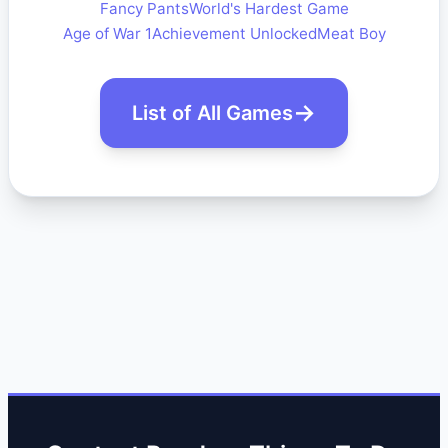
Fancy Pants
World's Hardest Game
Age of War 1
Achievement Unlocked
Meat Boy
List of All Games