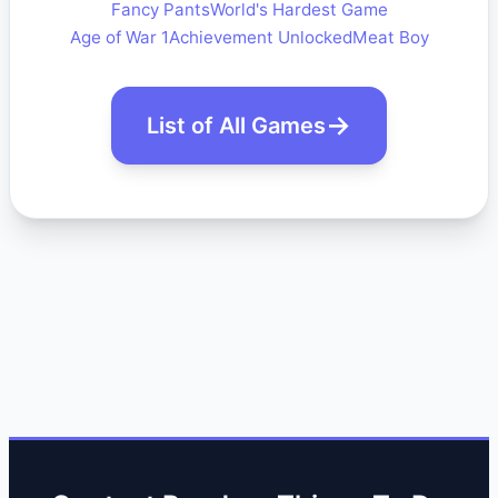
Fancy Pants
World's Hardest Game
Age of War 1
Achievement Unlocked
Meat Boy
List of All Games