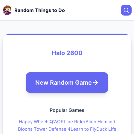
Random Things to Do
Halo 2600
New Random Game
Popular Games
Happy Wheels
QWOP
Line Rider
Alien Hominid
Bloons Tower Defense 4
Learn to Fly
Duck Life