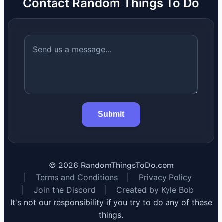
Contact Random Things To Do
Submit
©
2026
RandomThingsToDo.com
|
Terms and Conditions
|
Privacy Policy
|
Join the Discord
|
Created by Kyle Bob
It's not our responsibility if you try to do any of these
things.