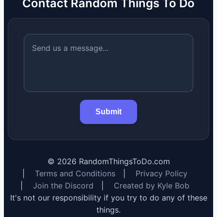
Contact Random Things To Do
Submit
©
2026
RandomThingsToDo.com
|
Terms and Conditions
|
Privacy Policy
|
Join the Discord
|
Created by Kyle Bob
It's not our responsibility if you try to do any of these
things.