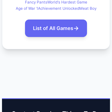
Fancy Pants
World's Hardest Game
Age of War 1
Achievement Unlocked
Meat Boy
List of All Games