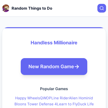
Random Things to Do
Handless Millionaire
New Random Game
Popular Games
Happy Wheels
QWOP
Line Rider
Alien Hominid
Bloons Tower Defense 4
Learn to Fly
Duck Life