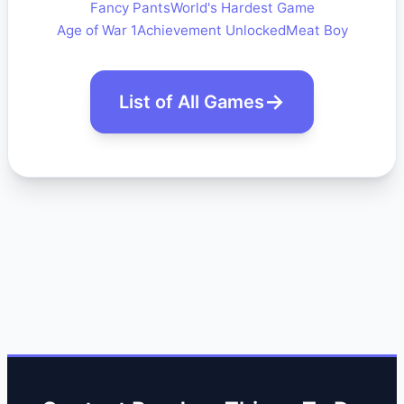
Fancy Pants
World's Hardest Game
Age of War 1
Achievement Unlocked
Meat Boy
List of All Games