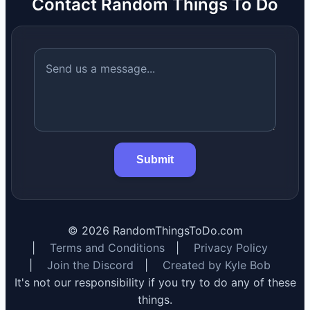
Contact Random Things To Do
Submit
©
2026
RandomThingsToDo.com
|
Terms and Conditions
|
Privacy Policy
|
Join the Discord
|
Created by Kyle Bob
It's not our responsibility if you try to do any of these
things.