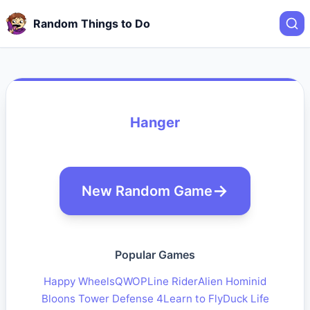
Random Things to Do
Hanger
New Random Game
Popular Games
Happy Wheels
QWOP
Line Rider
Alien Hominid
Bloons Tower Defense 4
Learn to Fly
Duck Life