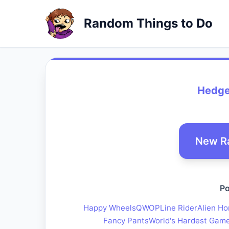
Random Things to Do
Hedge
New R
Po
Happy Wheels
QWOP
Line Rider
Alien Ho
Fancy Pants
World's Hardest Gam