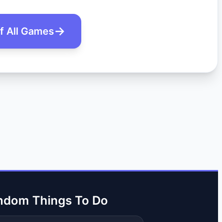
of All Games
ndom Things To Do