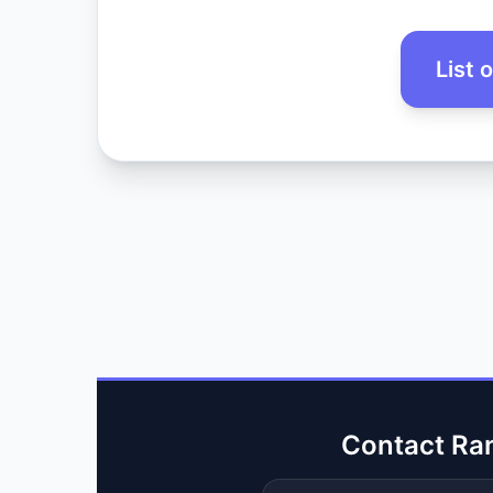
List 
Contact Ra