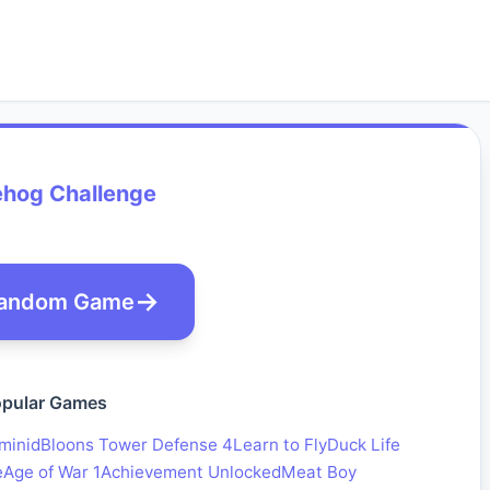
hog Challenge
andom Game
pular Games
minid
Bloons Tower Defense 4
Learn to Fly
Duck Life
e
Age of War 1
Achievement Unlocked
Meat Boy