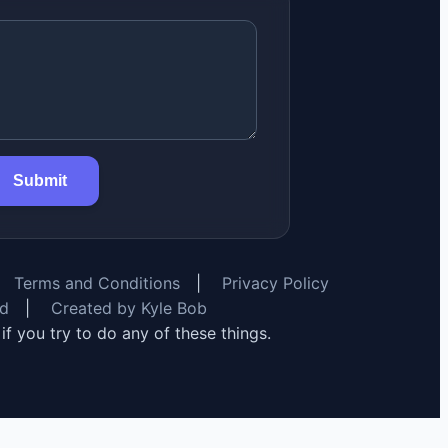
Submit
Terms and Conditions
|
Privacy Policy
rd
|
Created by Kyle Bob
y if you try to do any of these things.