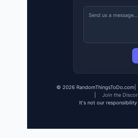
©
2026
RandomThingsToDo.com
|
|
Join the Disco
It's not our responsibilit