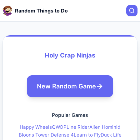
Random Things to Do
Holy Crap Ninjas
New Random Game
Popular Games
Happy Wheels
QWOP
Line Rider
Alien Hominid
Bloons Tower Defense 4
Learn to Fly
Duck Life