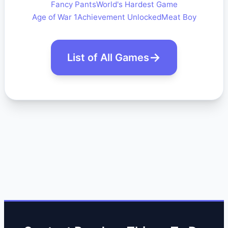
Fancy Pants
World's Hardest Game
Age of War 1
Achievement Unlocked
Meat Boy
List of All Games