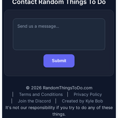
Contact Random Things To Do
Submit
©
2026
RandomThingsToDo.com
|
Terms and Conditions
|
Privacy Policy
|
Join the Discord
|
Created by Kyle Bob
It's not our responsibility if you try to do any of these
things.