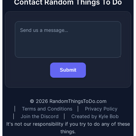
Contact Random Things To Do
Submit
©
2026
RandomThingsToDo.com
|
Terms and Conditions
|
Privacy Policy
|
Join the Discord
|
Created by Kyle Bob
It's not our responsibility if you try to do any of these
things.