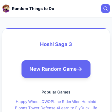
Random Things to Do
Hoshi Saga 3
New Random Game
Popular Games
Happy Wheels
QWOP
Line Rider
Alien Hominid
Bloons Tower Defense 4
Learn to Fly
Duck Life