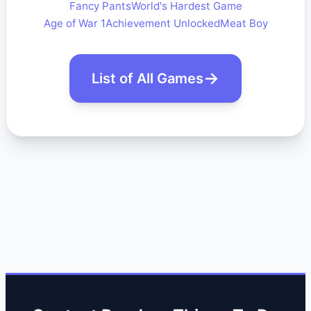
Fancy Pants
World's Hardest Game
Age of War 1
Achievement Unlocked
Meat Boy
List of All Games