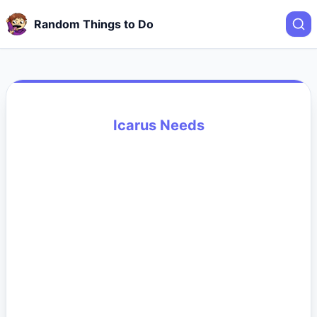
Random Things to Do
Icarus Needs