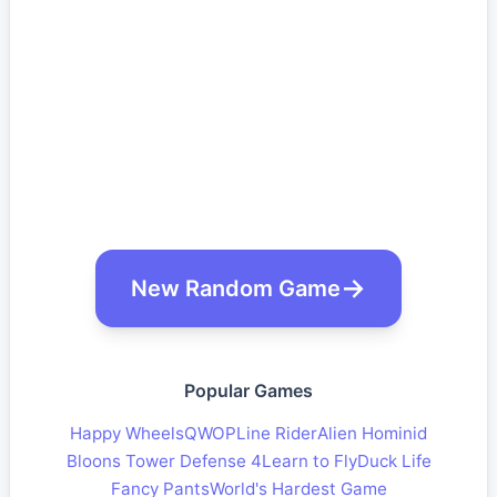
New Random Game
Popular Games
Happy Wheels
QWOP
Line Rider
Alien Hominid
Bloons Tower Defense 4
Learn to Fly
Duck Life
Fancy Pants
World's Hardest Game