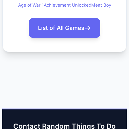
Age of War 1
Achievement Unlocked
Meat Boy
List of All Games
Contact Random Things To Do