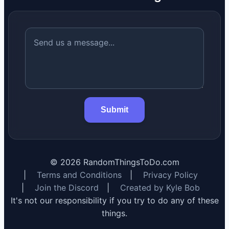
Submit
©
2026
RandomThingsToDo.com
|
Terms and Conditions
|
Privacy Policy
|
Join the Discord
|
Created by Kyle Bob
It's not our responsibility if you try to do any of these
things.