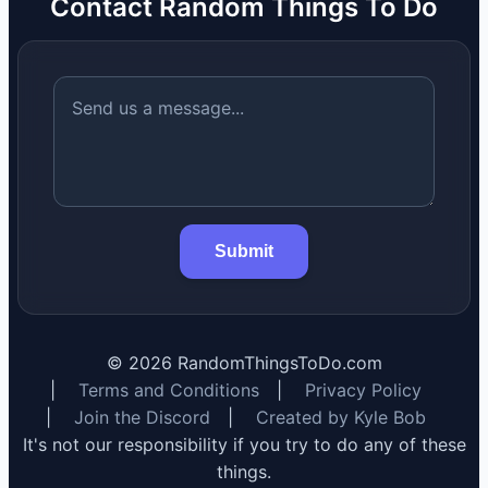
Contact Random Things To Do
Submit
©
2026
RandomThingsToDo.com
|
Terms and Conditions
|
Privacy Policy
|
Join the Discord
|
Created by Kyle Bob
It's not our responsibility if you try to do any of these
things.