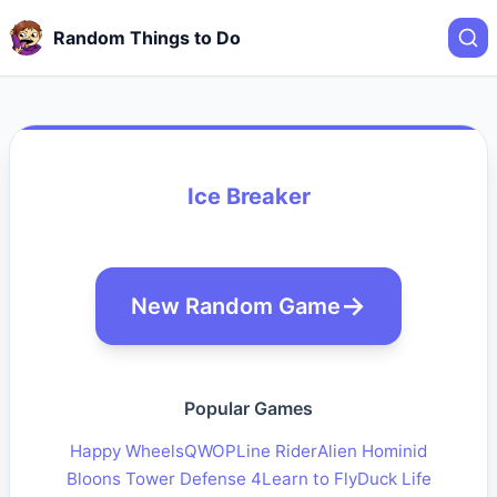
Random Things to Do
Ice Breaker
New Random Game
Popular Games
Happy Wheels
QWOP
Line Rider
Alien Hominid
Bloons Tower Defense 4
Learn to Fly
Duck Life