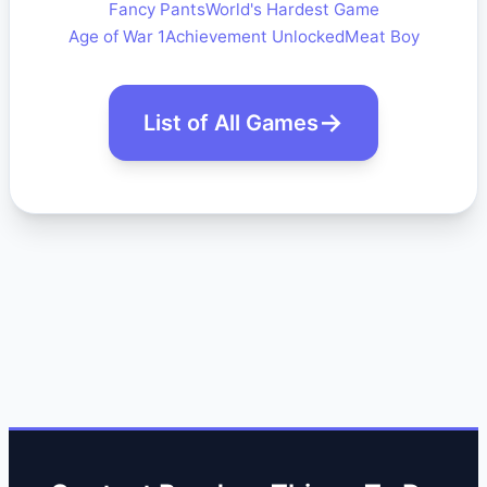
Fancy Pants
World's Hardest Game
Age of War 1
Achievement Unlocked
Meat Boy
List of All Games