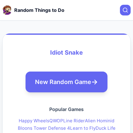
Random Things to Do
Idiot Snake
New Random Game
Popular Games
Happy Wheels
QWOP
Line Rider
Alien Hominid
Bloons Tower Defense 4
Learn to Fly
Duck Life