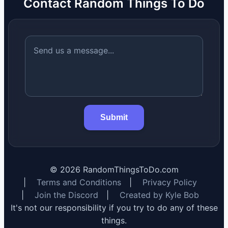
Contact Random Things To Do
Submit
©
2026
RandomThingsToDo.com
|
Terms and Conditions
|
Privacy Policy
|
Join the Discord
|
Created by Kyle Bob
It's not our responsibility if you try to do any of these
things.