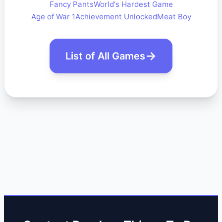
Fancy Pants
World's Hardest Game
Age of War 1
Achievement Unlocked
Meat Boy
List of All Games