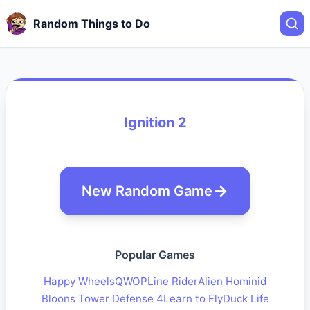
Random Things to Do
Ignition 2
New Random Game
Popular Games
Happy Wheels
QWOP
Line Rider
Alien Hominid
Bloons Tower Defense 4
Learn to Fly
Duck Life