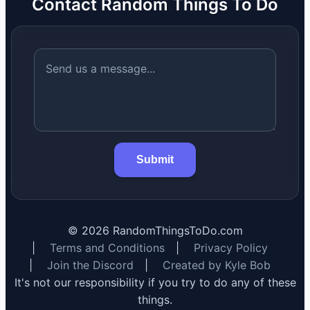
Contact Random Things To Do
Submit
©
2026
RandomThingsToDo.com
|
Terms and Conditions
|
Privacy Policy
|
Join the Discord
|
Created by Kyle Bob
It's not our responsibility if you try to do any of these
things.