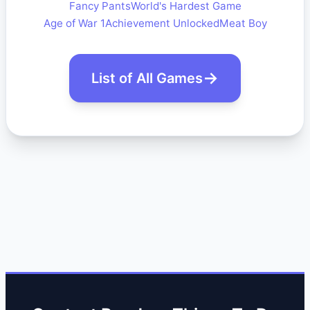
Fancy Pants
World's Hardest Game
Age of War 1
Achievement Unlocked
Meat Boy
List of All Games