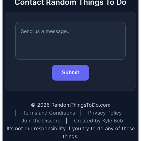
Contact Random Things To Do
Submit
©
2026
RandomThingsToDo.com
|
Terms and Conditions
|
Privacy Policy
|
Join the Discord
|
Created by Kyle Bob
It's not our responsibility if you try to do any of these
things.