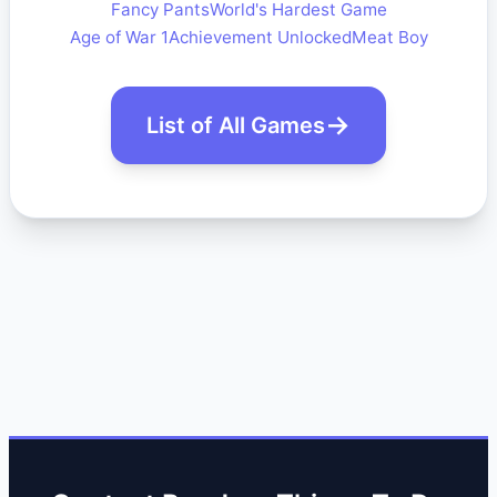
Fancy Pants
World's Hardest Game
Age of War 1
Achievement Unlocked
Meat Boy
List of All Games