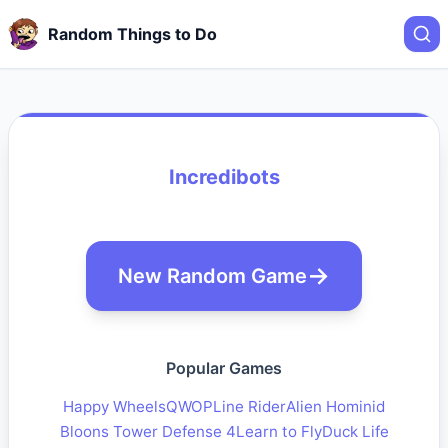
Random Things to Do
Incredibots
New Random Game
Popular Games
Happy Wheels
QWOP
Line Rider
Alien Hominid
Bloons Tower Defense 4
Learn to Fly
Duck Life