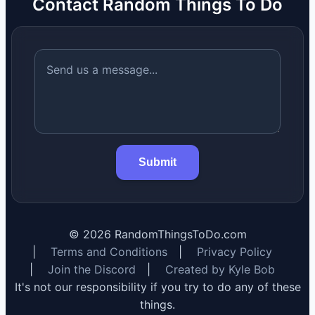
Contact Random Things To Do
Submit
©
2026
RandomThingsToDo.com
|
Terms and Conditions
|
Privacy Policy
|
Join the Discord
|
Created by Kyle Bob
It's not our responsibility if you try to do any of these
things.