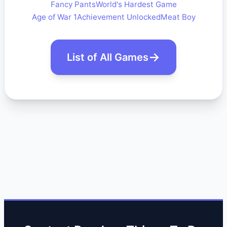
Fancy Pants
World's Hardest Game
Age of War 1
Achievement Unlocked
Meat Boy
List of All Games