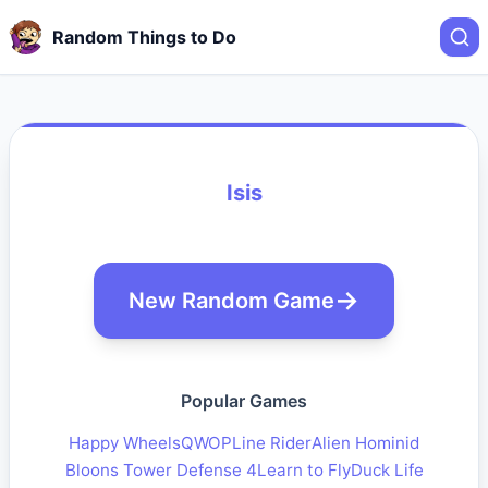
Random Things to Do
Isis
New Random Game
Popular Games
Happy Wheels
QWOP
Line Rider
Alien Hominid
Bloons Tower Defense 4
Learn to Fly
Duck Life