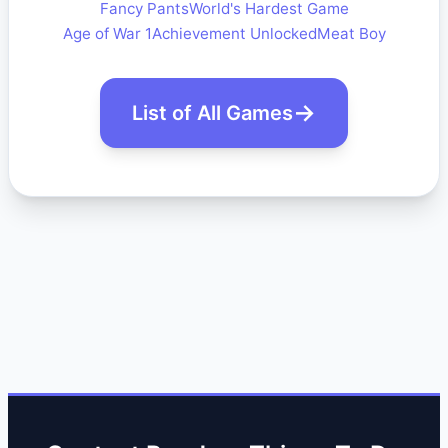
Fancy Pants
World's Hardest Game
Age of War 1
Achievement Unlocked
Meat Boy
List of All Games