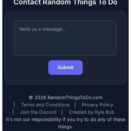
Contact Random Things To Do
Submit
©
2026
RandomThingsToDo.com
|
Terms and Conditions
|
Privacy Policy
|
Join the Discord
|
Created by Kyle Bob
It's not our responsibility if you try to do any of these
things.