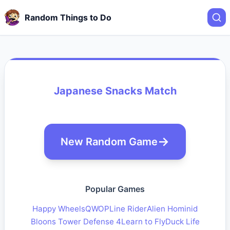
Random Things to Do
Japanese Snacks Match
New Random Game
Popular Games
Happy Wheels
QWOP
Line Rider
Alien Hominid
Bloons Tower Defense 4
Learn to Fly
Duck Life