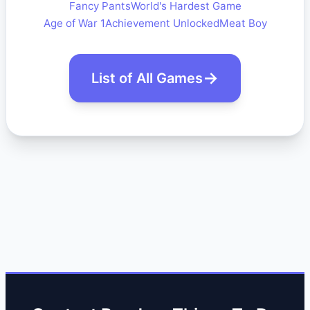
Fancy Pants
World's Hardest Game
Age of War 1
Achievement Unlocked
Meat Boy
List of All Games