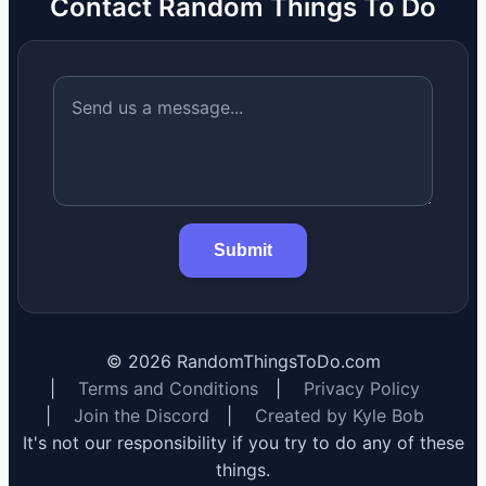
Contact Random Things To Do
Submit
©
2026
RandomThingsToDo.com
|
Terms and Conditions
|
Privacy Policy
|
Join the Discord
|
Created by Kyle Bob
It's not our responsibility if you try to do any of these
things.