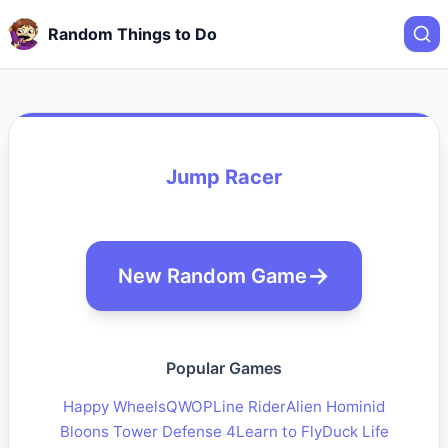
Random Things to Do
Jump Racer
New Random Game
Popular Games
Happy Wheels
QWOP
Line Rider
Alien Hominid
Bloons Tower Defense 4
Learn to Fly
Duck Life