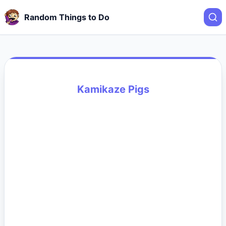
Random Things to Do
Kamikaze Pigs