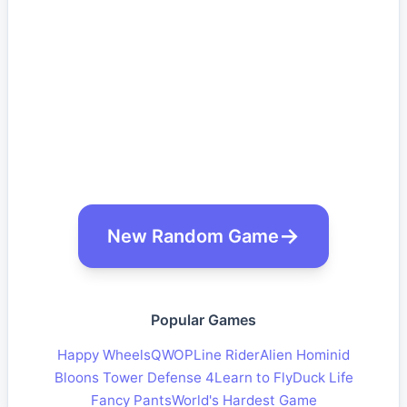
New Random Game
Popular Games
Happy Wheels
QWOP
Line Rider
Alien Hominid
Bloons Tower Defense 4
Learn to Fly
Duck Life
Fancy Pants
World's Hardest Game