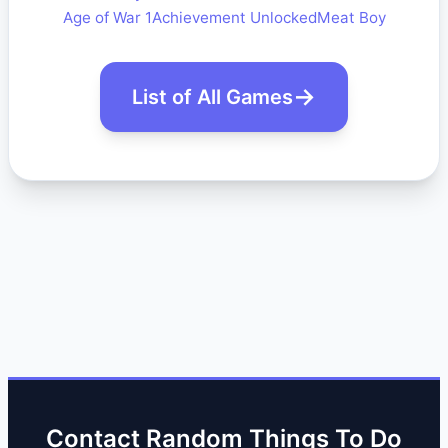
Age of War 1
Achievement Unlocked
Meat Boy
List of All Games
Contact Random Things To Do