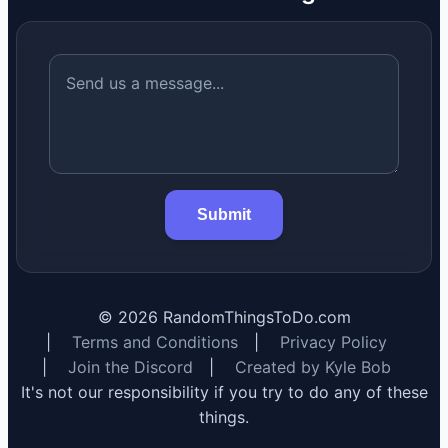
Submit
©
2026
RandomThingsToDo.com
|
Terms and Conditions
|
Privacy Policy
|
Join the Discord
|
Created by Kyle Bob
It's not our responsibility if you try to do any of these
things.