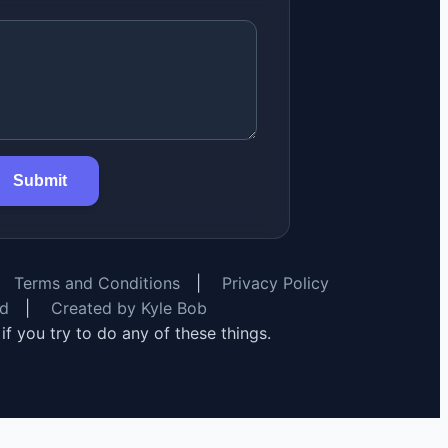
Submit
Terms and Conditions
|
Privacy Policy
rd
|
Created by Kyle Bob
y if you try to do any of these things.