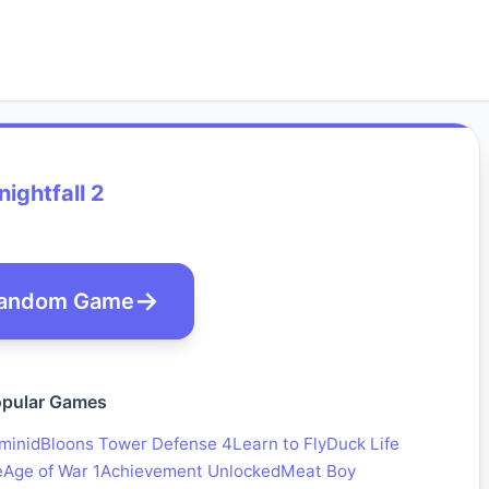
nightfall 2
andom Game
pular Games
minid
Bloons Tower Defense 4
Learn to Fly
Duck Life
e
Age of War 1
Achievement Unlocked
Meat Boy