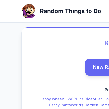
Random Things to Do
K
New R
Po
Happy Wheels
QWOP
Line Rider
Alien Ho
Fancy Pants
World's Hardest Gam