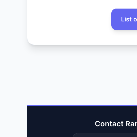
List 
Contact Ra