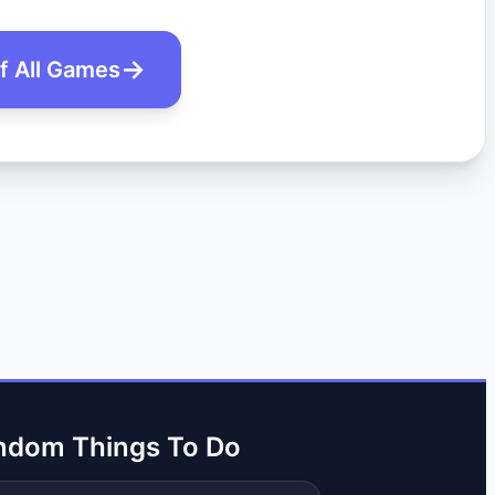
of All Games
ndom Things To Do