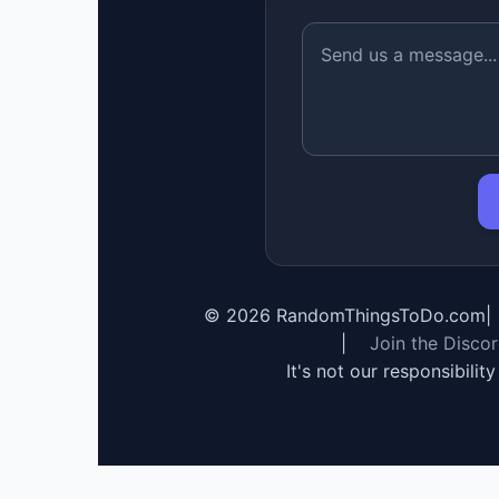
©
2026
RandomThingsToDo.com
|
|
Join the Disco
It's not our responsibilit