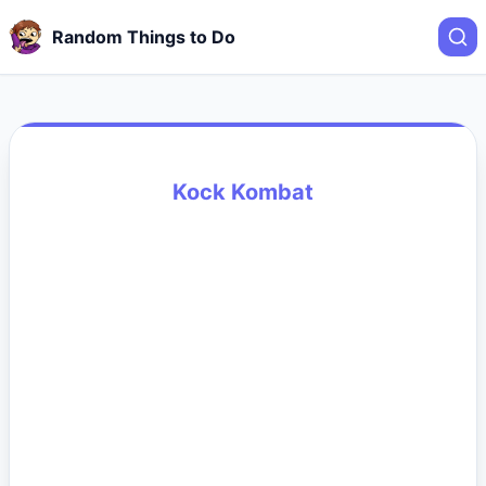
Random Things to Do
Kock Kombat