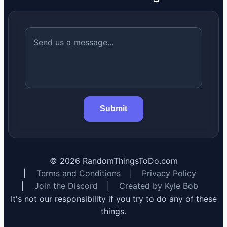
Submit
©
2026
RandomThingsToDo.com
|
Terms and Conditions
|
Privacy Policy
|
Join the Discord
|
Created by Kyle Bob
It's not our responsibility if you try to do any of these
things.