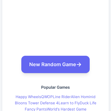
New Random Game
Popular Games
Happy Wheels
QWOP
Line Rider
Alien Hominid
Bloons Tower Defense 4
Learn to Fly
Duck Life
Fancy Pants
World's Hardest Game