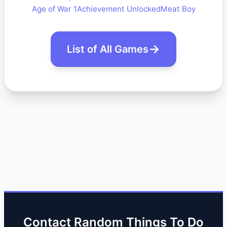
Age of War 1
Achievement Unlocked
Meat Boy
List of All Games
Contact Random Things To Do