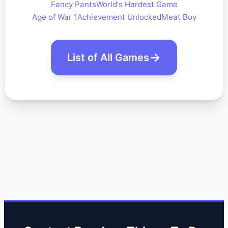
Fancy Pants
World's Hardest Game
Age of War 1
Achievement Unlocked
Meat Boy
List of All Games