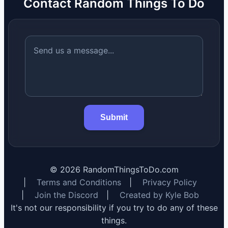
Contact Random Things To Do
Submit
©
2026
RandomThingsToDo.com
|
Terms and Conditions
|
Privacy Policy
|
Join the Discord
|
Created by Kyle Bob
It's not our responsibility if you try to do any of these
things.