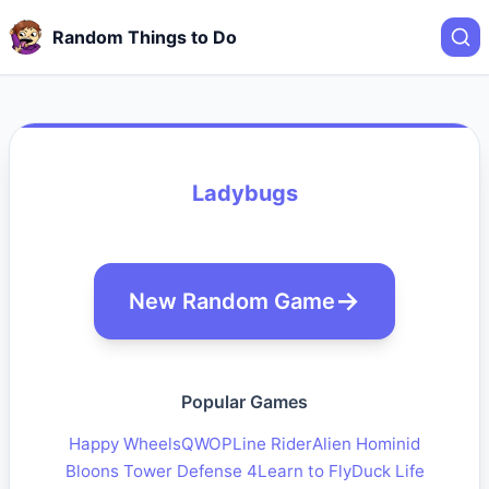
Random Things to Do
Ladybugs
New Random Game
Popular Games
Happy Wheels
QWOP
Line Rider
Alien Hominid
Bloons Tower Defense 4
Learn to Fly
Duck Life