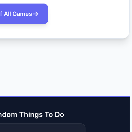
of All Games
ndom Things To Do