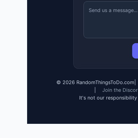
©
2026
RandomThingsToDo.com
|
|
Join the Disco
It's not our responsibilit