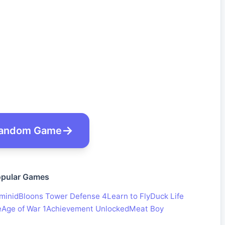
andom Game
pular Games
minid
Bloons Tower Defense 4
Learn to Fly
Duck Life
e
Age of War 1
Achievement Unlocked
Meat Boy