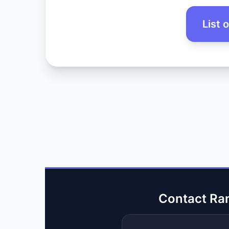
List 
Contact Ra