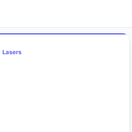
Lasers