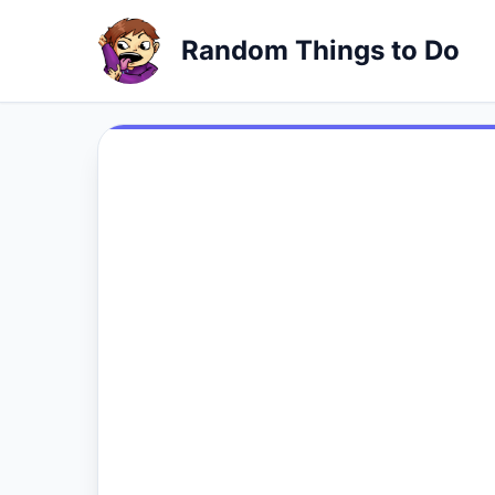
Random Things to Do