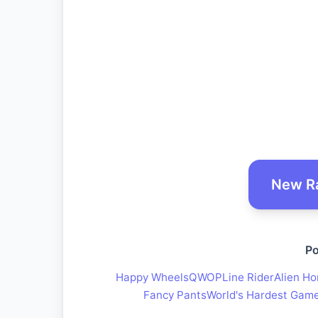
New R
Po
Happy Wheels
QWOP
Line Rider
Alien Ho
Fancy Pants
World's Hardest Gam