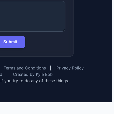
Submit
Terms and Conditions
|
Privacy Policy
rd
|
Created by Kyle Bob
y if you try to do any of these things.