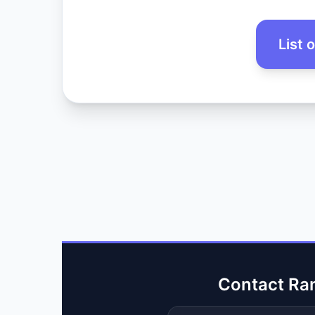
List 
Contact Ra