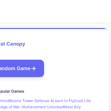
ast Canopy
andom Game
pular Games
minid
Bloons Tower Defense 4
Learn to Fly
Duck Life
e
Age of War 1
Achievement Unlocked
Meat Boy