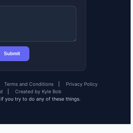
Submit
Terms and Conditions
|
Privacy Policy
rd
|
Created by Kyle Bob
y if you try to do any of these things.