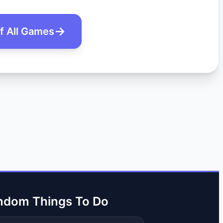
of All Games
ndom Things To Do