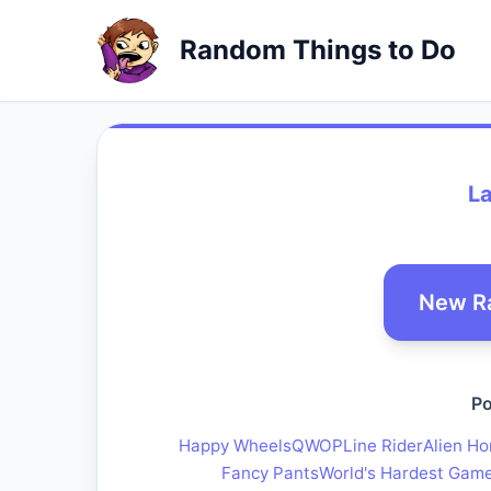
Random Things to Do
L
New R
Po
Happy Wheels
QWOP
Line Rider
Alien Ho
Fancy Pants
World's Hardest Gam