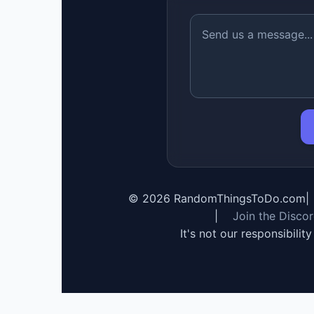
©
2026
RandomThingsToDo.com
|
|
Join the Disco
It's not our responsibilit