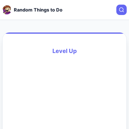
Random Things to Do
Level Up