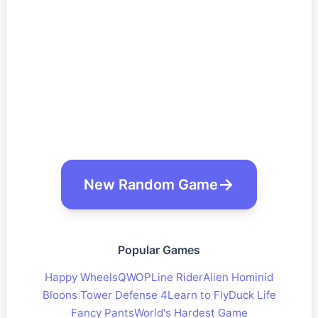
New Random Game
Popular Games
Happy Wheels
QWOP
Line Rider
Alien Hominid
Bloons Tower Defense 4
Learn to Fly
Duck Life
Fancy Pants
World's Hardest Game