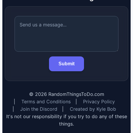
Submit
©
2026
RandomThingsToDo.com
|
Terms and Conditions
|
Privacy Policy
|
Join the Discord
|
Created by Kyle Bob
It's not our responsibility if you try to do any of these
things.