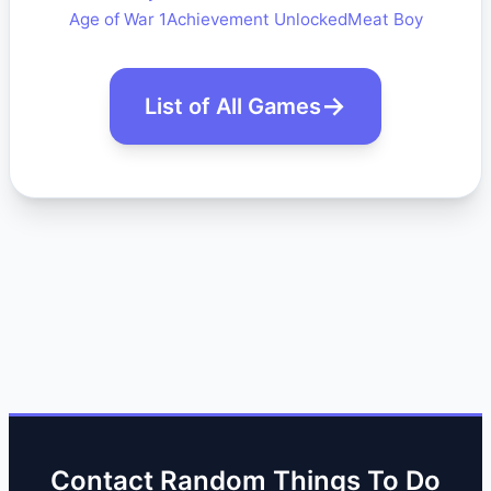
Age of War 1
Achievement Unlocked
Meat Boy
List of All Games
Contact Random Things To Do