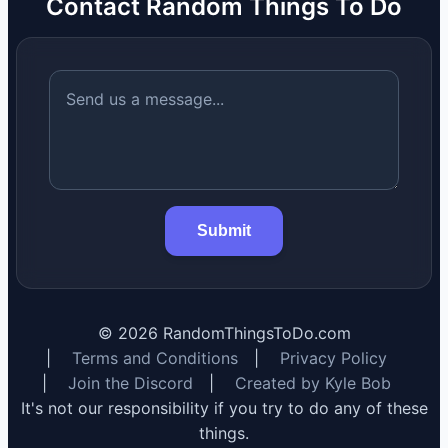
Contact Random Things To Do
Submit
©
2026
RandomThingsToDo.com
|
Terms and Conditions
|
Privacy Policy
|
Join the Discord
|
Created by Kyle Bob
It's not our responsibility if you try to do any of these
things.