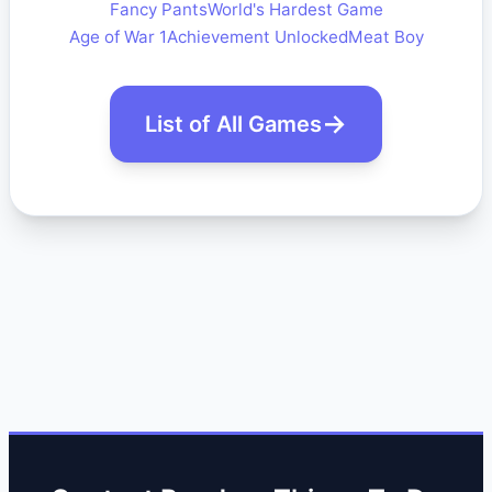
Fancy Pants
World's Hardest Game
Age of War 1
Achievement Unlocked
Meat Boy
List of All Games