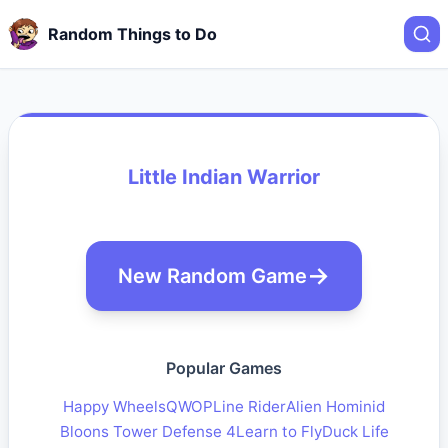
Random Things to Do
Little Indian Warrior
New Random Game
Popular Games
Happy Wheels
QWOP
Line Rider
Alien Hominid
Bloons Tower Defense 4
Learn to Fly
Duck Life