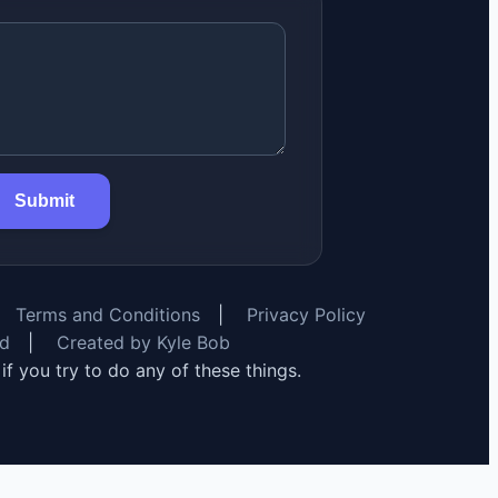
Submit
Terms and Conditions
|
Privacy Policy
rd
|
Created by Kyle Bob
y if you try to do any of these things.