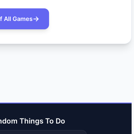
of All Games
ndom Things To Do