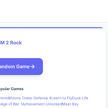
LM 2 Rock
andom Game
pular Games
minid
Bloons Tower Defense 4
Learn to Fly
Duck Life
e
Age of War 1
Achievement Unlocked
Meat Boy