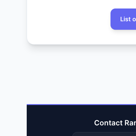
List 
Contact Ra