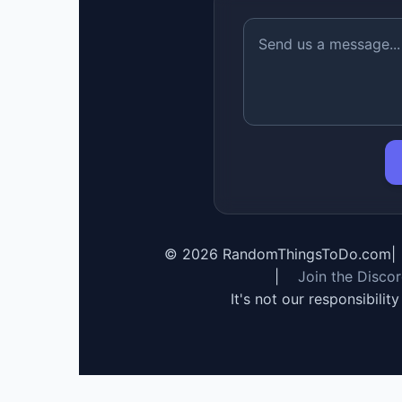
©
2026
RandomThingsToDo.com
|
|
Join the Disco
It's not our responsibilit