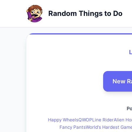
Random Things to Do
New R
Po
Happy Wheels
QWOP
Line Rider
Alien Ho
Fancy Pants
World's Hardest Gam